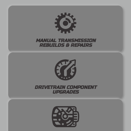
MANUAL TRANSMISSION
REBUILDS & REPAIRS
DRIVETRAIN COMPONENT
UPGRADES