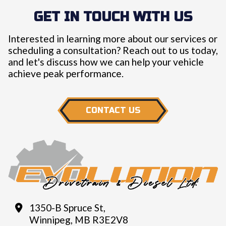
GET IN TOUCH WITH US
Interested in learning more about our services or
scheduling a consultation? Reach out to us today,
and let's discuss how we can help your vehicle
achieve peak performance.
CONTACT US
1350-B Spruce St,
Winnipeg, MB R3E2V8