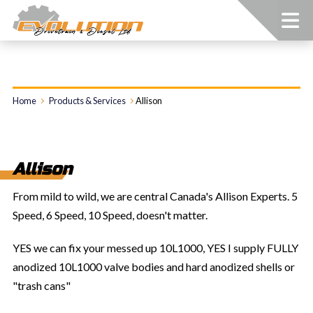
Home
Products & Services
Allison
Allison
From mild to wild, we are central Canada's Allison Experts. 5
Speed, 6 Speed, 10 Speed, doesn't matter.
YES we can fix your messed up 10L1000, YES I supply FULLY
anodized 10L1000 valve bodies and hard anodized shells or
"trash cans"