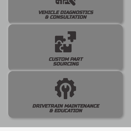
VEHICLE DIAGNOSTICS
& CONSULTATION
CUSTOM PART
SOURCING
DRIVETRAIN MAINTENANCE
& EDUCATION