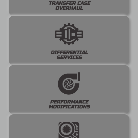
TRANSFER CASE
OVERHAUL
DIFFERENTIAL
SERVICES
PERFORMANCE
MODIFICATIONS