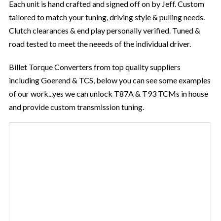
Each unit is hand crafted and signed off on by Jeff. Custom
tailored to match your tuning, driving style & pulling needs.
Clutch clearances & end play personally verified. Tuned &
road tested to meet the neeeds of the individual driver.
Billet Torque Converters from top quality suppliers
including Goerend & TCS, below you can see some examples
of our work...yes we can unlock T87A & T93 TCMs in house
and provide custom transmission tuning.